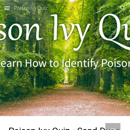
Poison Ivy Quiz
Skip to main content
Skip to navigation