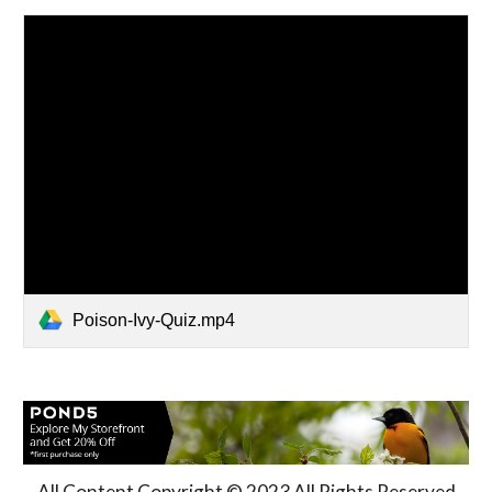
Poison-Ivy-Quiz.mp4
All Content Copyright © 2023 All Rights Reserved