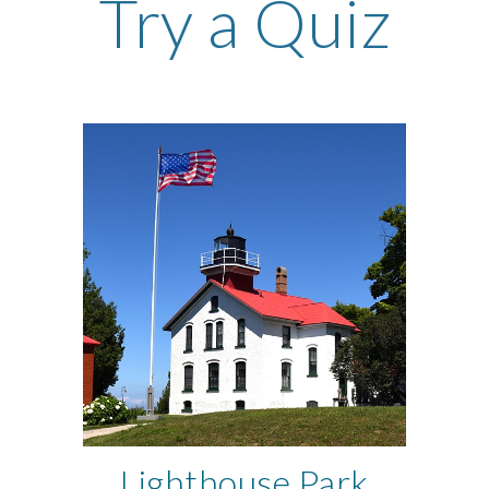
Try a Quiz
Lighthouse Park