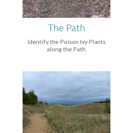
The Path
Identify the Poison Ivy Plants
along the Path