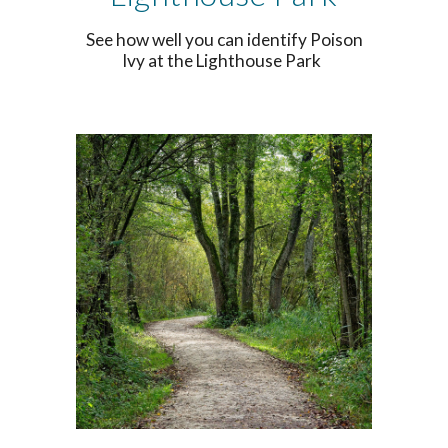
See how well you can identify Poison
Ivy at the Lighthouse Park