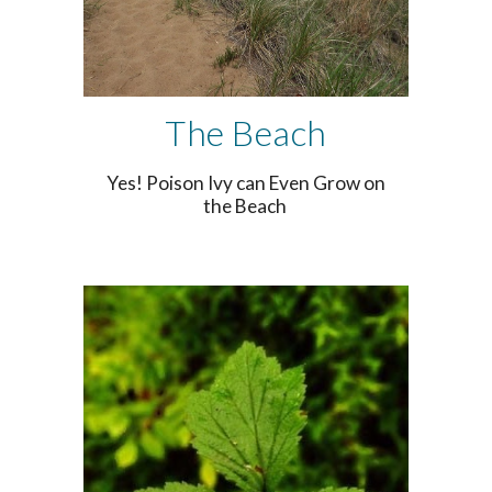
The Beach
Yes! Poison Ivy can Even Grow on
the Beach