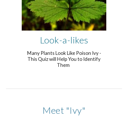
Look-a-likes
Many Plants Look Like Poison Ivy -
This Quiz will Help You to Identify
Them
Meet "Ivy"