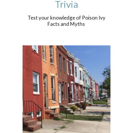
Trivia
Test your knowledge of Poison Ivy
Facts and Myths