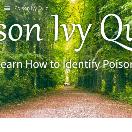
Poison Ivy Quiz
Skip to main content
Skip to navigation