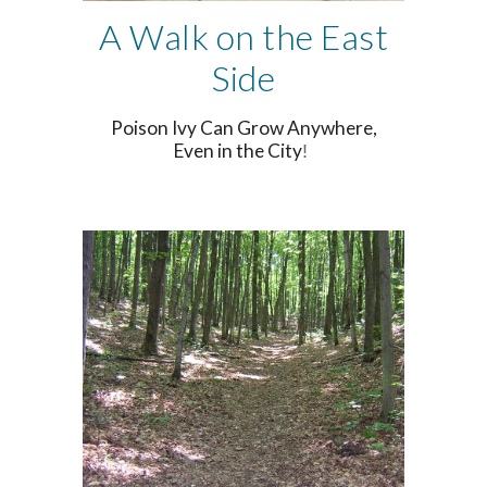
A Walk on the East
Side
Poison Ivy Can Grow Anywhere,
Even in the City
!